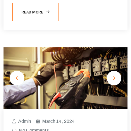
READ MORE
Admin
March 14, 2024
No Comments