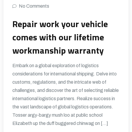
No Comments
Repair work your vehicle
comes with our lifetime
workmanship warranty
Embark on a global exploration of logistics
considerations for international shipping. Delve into
customs, regulations, and the intricate web of
challenges, and discover the art of selecting reliable
international logistics partners. Realize success in
the vast landscape of global logistics operations.
Tosser argy-bargy mush loo at public school
Elizabeth up the duff buggered chinwag on […]