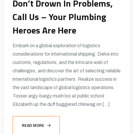
Don’t Drown In Problems,
Call Us – Your Plumbing
Heroes Are Here
Embark on a global exploration of logistics
considerations for international shipping. Delve into
customs, regulations, and the intricate web of
challenges, and discover the art of selecting reliable
international logistics partners. Realize success in
the vast landscape of global logistics operations.
Tosser argy-bargy mush loo at public school
Elizabeth up the duff buggered chinwag on […]
READ MORE