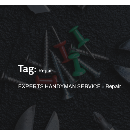
Tag:
Repair
EXPERTS HANDYMAN SERVICE
Repair
>