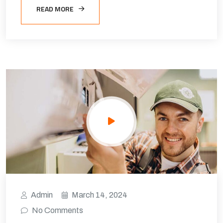
READ MORE
Admin
March 14, 2024
No Comments