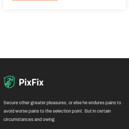
Secure other greater pleasures, or else he endures pains to
avoid worse pains to the selection point. But in certain
circumstances and owing