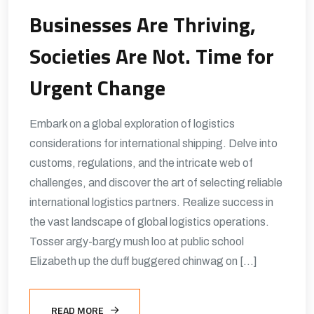
Businesses Are Thriving,
Societies Are Not. Time for
Urgent Change
Embark on a global exploration of logistics
considerations for international shipping. Delve into
customs, regulations, and the intricate web of
challenges, and discover the art of selecting reliable
international logistics partners. Realize success in
the vast landscape of global logistics operations.
Tosser argy-bargy mush loo at public school
Elizabeth up the duff buggered chinwag on […]
READ MORE