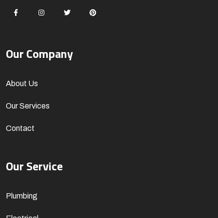
Our Company
About Us
Our Services
Contact
Our Service
Plumbing