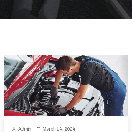
Admin
March 14, 2024