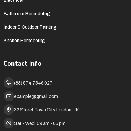
Electrical
Bathroom Remodeling
Indoor & Outdoor Painting
Kitchen Remodeling
Contact Info
(88) 574 7546 027
example@gmail.com
32 Street Town City London UK
Sat - Wed, 09 am - 05 pm