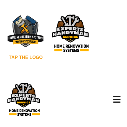
TAP THE LOGO