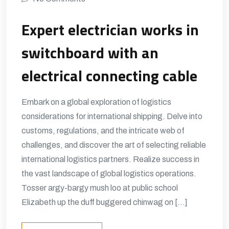
Expert electrician works in
switchboard with an
electrical connecting cable
Embark on a global exploration of logistics
considerations for international shipping. Delve into
customs, regulations, and the intricate web of
challenges, and discover the art of selecting reliable
international logistics partners. Realize success in
the vast landscape of global logistics operations.
Tosser argy-bargy mush loo at public school
Elizabeth up the duff buggered chinwag on […]