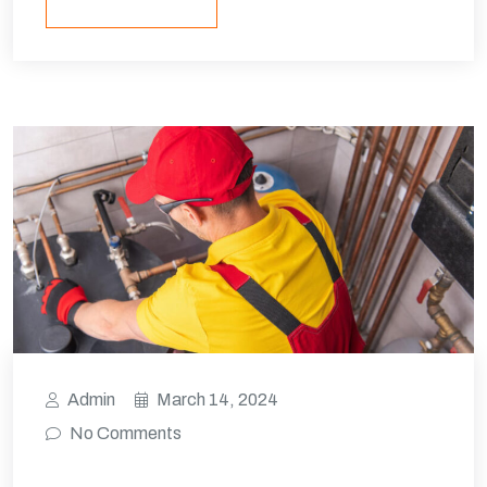
Admin
March 14, 2024
No Comments