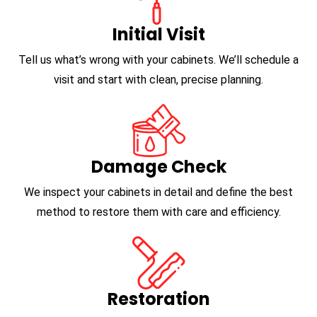
Initial Visit
Tell us what’s wrong with your cabinets. We’ll schedule a
visit and start with clean, precise planning.
Damage Check
We inspect your cabinets in detail and define the best
method to restore them with care and efficiency.
Restoration