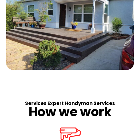
Services Expert Handyman Services
How we work