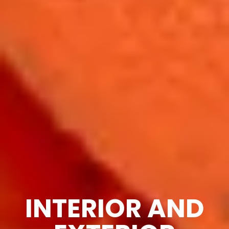
INTERIOR AND