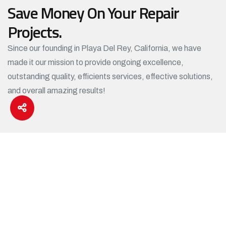
Save Money On Your Repair
Projects.
Since our founding in Playa Del Rey, California, we have
made it our mission to provide ongoing excellence,
outstanding quality, efficients services, effective solutions,
and overall amazing results!