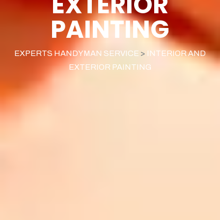
EXTERIOR
PAINTING
EXPERTS HANDYMAN SERVICE
>
INTERIOR AND
EXTERIOR PAINTING