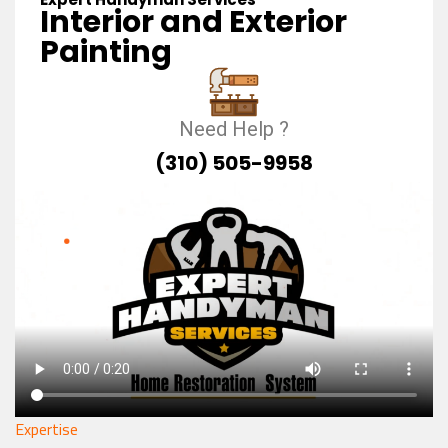
Interior and Exterior
Painting
Need Help ?
(310) 505-9958
Expertise