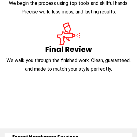
We begin the process using top tools and skillful hands.
Precise work, less mess, and lasting results.
Final Review
We walk you through the finished work. Clean, guaranteed,
and made to match your style perfectly.
Expert Handyman Services