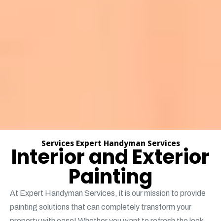
Services Expert Handyman Services
Interior and Exterior
Painting
At Expert Handyman Services, it is our mission to provide
painting solutions that can completely transform your
property with ease! Whether you want to refresh the look