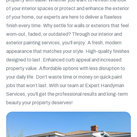
of your interior spaces or protect and enhance the exterior
of your home, our experts are here to deliver a flawless
finish every time. Why settle for walls or exteriors that feel
worn-out, faded, or outdated? Through our interior and
exterior painting services, you’ll enjoy: A fresh, modern
appearance that matches your style. High-quality finishes
designed to last. Enhanced curb appeal and increased
property value. Affordable options with less disruption to
your daily life. Don’t waste time or money on quick paint
jobs that won’t last. With our team at Expert Handyman
Services, you’ll get the professional results and long-term
beauty your property deserves!