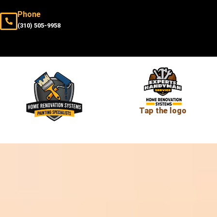
Phone
(310) 505-9958
Tap the logo